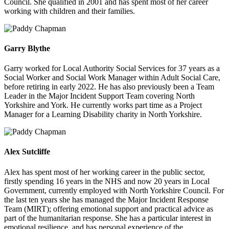
Council. She qualified in 2001 and has spent most of her career
working with children and their families.
Garry Blythe
Garry worked for Local Authority Social Services for 37 years as a
Social Worker and Social Work Manager within Adult Social Care,
before retiring in early 2022. He has also previously been a Team
Leader in the Major Incident Support Team covering North
Yorkshire and York. He currently works part time as a Project
Manager for a Learning Disability charity in North Yorkshire.
Alex Sutcliffe
Alex has spent most of her working career in the public sector,
firstly spending 16 years in the NHS and now 20 years in Local
Government, currently employed with North Yorkshire Council. For
the last ten years she has managed the Major Incident Response
Team (MIRT); offering emotional support and practical advice as
part of the humanitarian response. She has a particular interest in
emotional resilience, and has personal experience of the