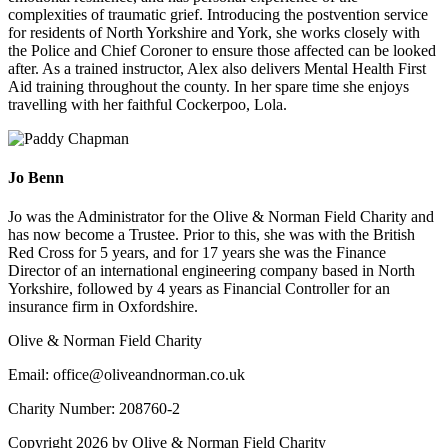
complexities of traumatic grief. Introducing the postvention service
for residents of North Yorkshire and York, she works closely with
the Police and Chief Coroner to ensure those affected can be looked
after. As a trained instructor, Alex also delivers Mental Health First
Aid training throughout the county. In her spare time she enjoys
travelling with her faithful Cockerpoo, Lola.
Jo Benn
Jo was the Administrator for the Olive & Norman Field Charity and
has now become a Trustee. Prior to this, she was with the British
Red Cross for 5 years, and for 17 years she was the Finance
Director of an international engineering company based in North
Yorkshire, followed by 4 years as Financial Controller for an
insurance firm in Oxfordshire.
Olive & Norman Field Charity
Email: office@oliveandnorman.co.uk
Charity Number: 208760-2
Copyright 2026 by Olive & Norman Field Charity