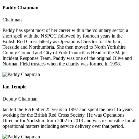
Paddy Chapman
Chairman
Paddy has spent most of her career within the voluntary sector, a
short spell with the NSPCC followed by fourteen years in the
British Red Cross latterly as Operations Director for Durham,
Teesside and Northumbria. She then moved to North Yorkshire
County Council and City of York Council as Head of the Major
Incident Response Team. Paddy was one of the original Olive and
Norman Field trustees when the charity was formed in 1998.
Ian Temple
Deputy Chairman
Ian left the RAF after 25 years in 1997 and spent the next 16 years
working for the British Red Cross Society. He was Operations
Director for Yorkshire from 2002 to 2013 and was responsible for all
operational matters including service delivery over that period.