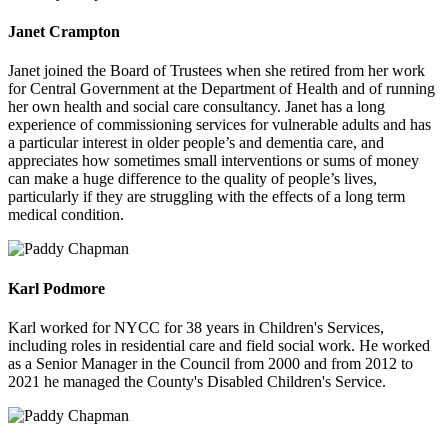
Janet Crampton
Janet joined the Board of Trustees when she retired from her work
for Central Government at the Department of Health and of running
her own health and social care consultancy. Janet has a long
experience of commissioning services for vulnerable adults and has
a particular interest in older people’s and dementia care, and
appreciates how sometimes small interventions or sums of money
can make a huge difference to the quality of people’s lives,
particularly if they are struggling with the effects of a long term
medical condition.
Karl Podmore
Karl worked for NYCC for 38 years in Children's Services,
including roles in residential care and field social work. He worked
as a Senior Manager in the Council from 2000 and from 2012 to
2021 he managed the County's Disabled Children's Service.