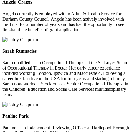
Angela Craggs
Angela currently is employed within Adult & Health Service for
Durham County Council. Angela has been actively involved with
the Trust for a number of years and has had the opportunity to see
first-hand the benefits of grant applications.
Sarah Runnacles
Sarah qualified as an Occupational Therapist at the St. Loyes School
of Occupational Therapy in Exeter. Her early career experience
included working London, Ipswich and Macclesfield. Following a
career break to live in the USA for four years and starting a family,
Sarah now works in Stockton as a Senior Occupational Therapist in
the Children, Education and Social Care Services multidisciplinary
team.
Pauline Park
Pauline is an Independent Reviewing Officer at Hartlepool Borough