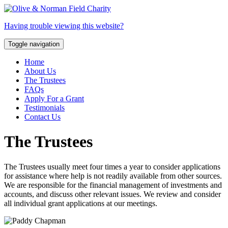
Having trouble viewing this website?
Toggle navigation
Home
About Us
The Trustees
FAQs
Apply For a Grant
Testimonials
Contact Us
The
Trustees
The Trustees usually meet four times a year to consider applications
for assistance where help is not readily available from other sources.
We are responsible for the financial management of investments and
accounts, and discuss other relevant issues. We review and consider
all individual grant applications at our meetings.